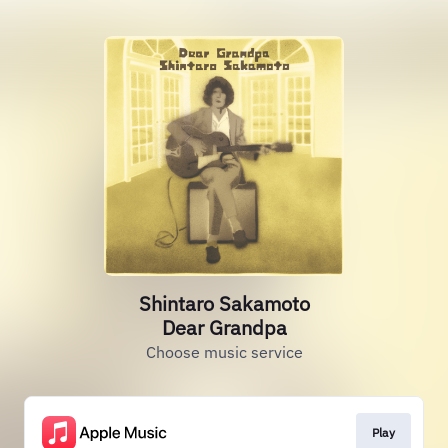
Shintaro Sakamoto
Dear Grandpa
Choose music service
Play