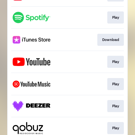
Play
Download
Play
Play
Play
Play